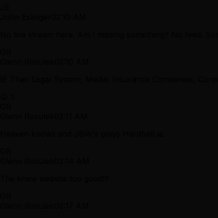
JE
John Eslinger
02:10 AM
No live stream here. Am I missing something? No feed. So
GR
Glenn Rosulek
02:10 AM
IE Their Legal System, Media, Insurance Companies, Corp
😮
1
GR
Glenn Rosulek
02:11 AM
Heaven knows and JBW's plays Hardball.🙏
GR
Glenn Rosulek
02:14 AM
The knew website too good!?
GR
Glenn Rosulek
02:17 AM