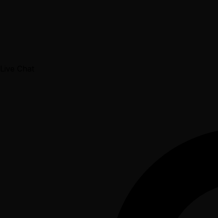
Live Chat