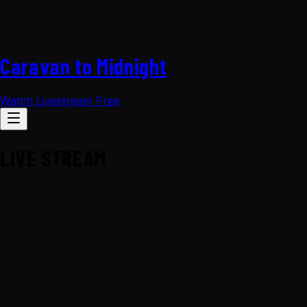
Caravan to Midnight
Watch Livestream Free
LIVE STREAM