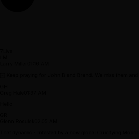
7
Live
LM
Larry Miller
01:16 AM
￼ Keep praying for John B and Brendi. We miss them and
GH
Greg Hale
01:37 AM
Hello
GR
Glenn Rosulek
02:05 AM
That dynamic - Infested by a now global Crucifying Mobocr