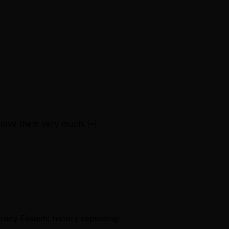
 love them very much. ￼
acy Eewish; history repeating!