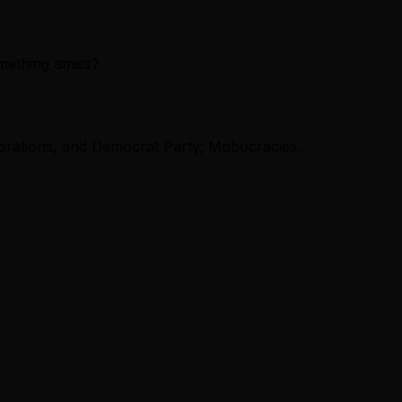
mething amiss?
orations, and Democrat Party; Mobocracies.